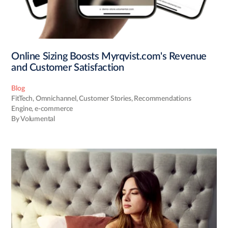
Online Sizing Boosts Myrqvist.com's Revenue
and Customer Satisfaction
Blog
FitTech
,
Omnichannel
,
Customer Stories
,
Recommendations
Engine
,
e-commerce
By Volumental