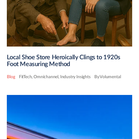
Local Shoe Store Heroically Clings to 1920s
Foot Measuring Method
Blog
FitTech
,
Omnichannel
,
Industry Insights
By Volumental