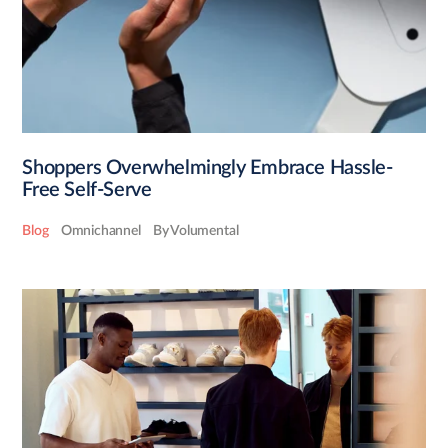
Shoppers Overwhelmingly Embrace Hassle-
Free Self-Serve
Blog
Omnichannel
By Volumental