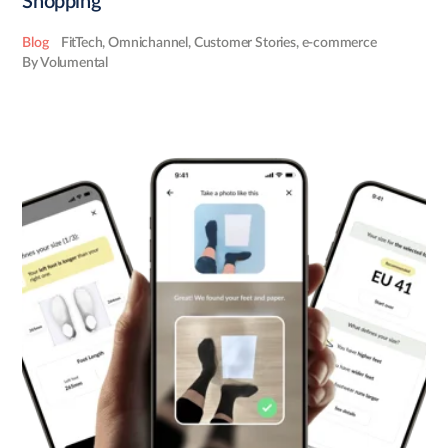
Shopping
Blog
FitTech
,
Omnichannel
,
Customer Stories
,
e-commerce
By Volumental