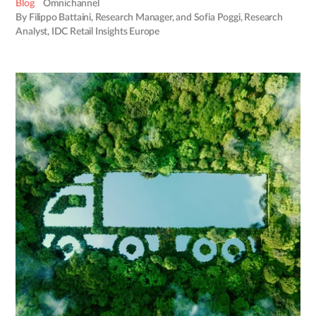
Blog
Omnichannel
By Filippo Battaini, Research Manager, and Sofia Poggi, Research
Analyst, IDC Retail Insights Europe