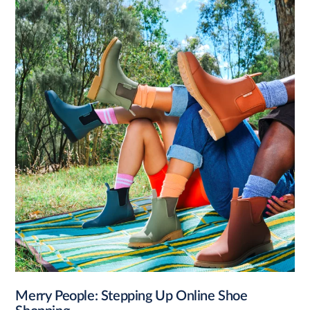
Merry People: Stepping Up Online Shoe