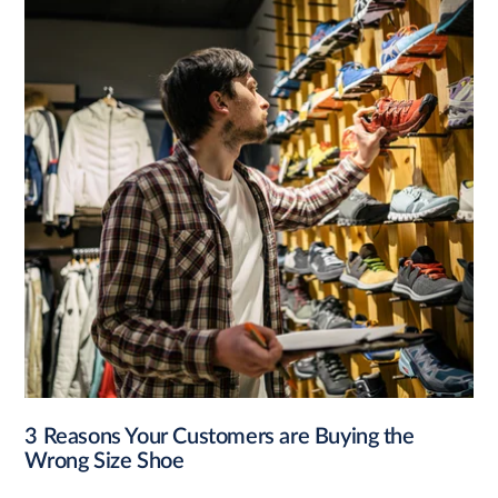
3 Reasons Your Customers are Buying the
Wrong Size Shoe