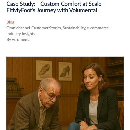
Case Study: Custom Comfort at Scale -
FitMyFoot’s Journey with Volumental
Blog
Omnichannel
,
Customer Stories
,
Sustainability
,
e-commerce
,
Industry Insights
By Volumental