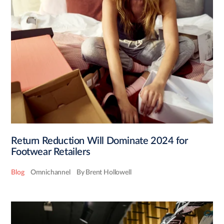
Return Reduction Will Dominate 2024 for
Footwear Retailers
Blog
Omnichannel
By Brent Hollowell