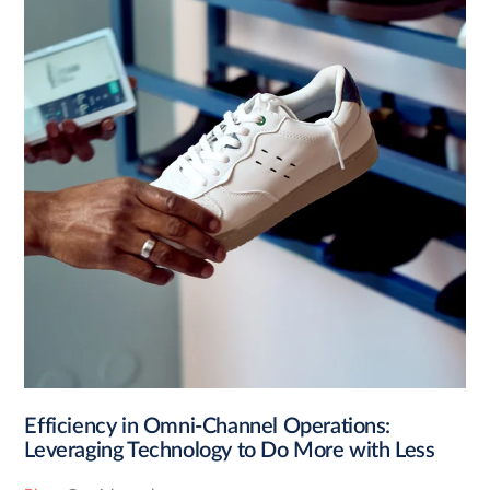
Efficiency in Omni-Channel Operations:
Leveraging Technology to Do More with Less