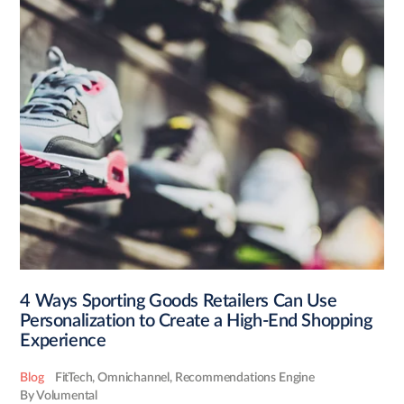
4 Ways Sporting Goods Retailers Can Use
Personalization to Create a High-End Shopping
Experience
Blog
FitTech
,
Omnichannel
,
Recommendations Engine
By Volumental