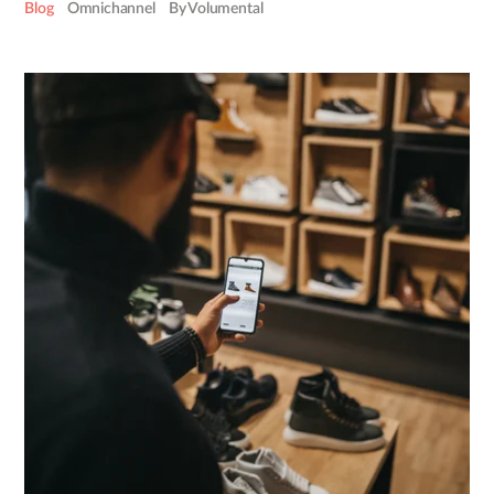
Blog
Omnichannel
By Volumental