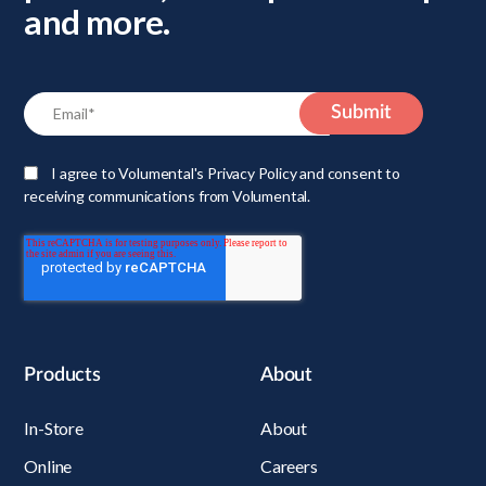
and more.
I agree to Volumental's Privacy Policy and consent to
receiving communications from Volumental.
Products
About
In-Store
About
Online
Careers