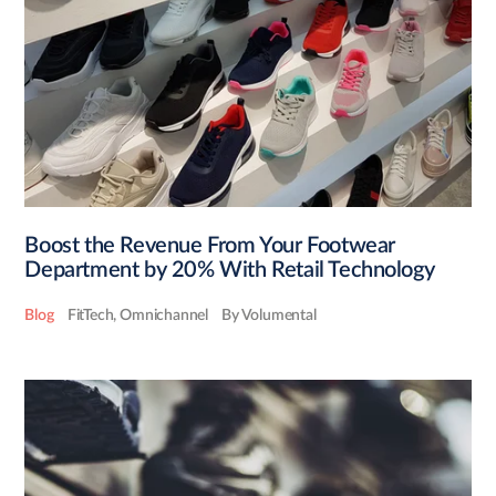
Boost the Revenue From Your Footwear
Department by 20% With Retail Technology
Blog
FitTech
,
Omnichannel
By Volumental