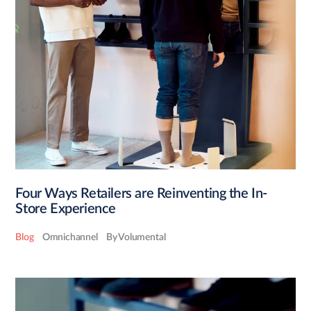
Four Ways Retailers are Reinventing the In-
Store Experience
Blog
Omnichannel
By Volumental