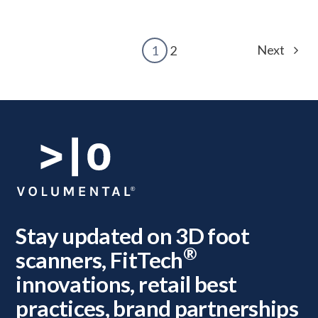
Next
1
2
Stay updated on 3D foot
®
scanners, FitTech
innovations, retail best
practices, brand partnerships