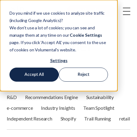
Book a demo
Do you mind if we use cookies to analyze site traffic
(including Google Analytics)?
We don't use a lot of cookies; you can see and
manage them at any time on our
Cookie Settings
Omnichannel
page. If you click 'Accept All,' you consent to the use
of cookies on Volumental’s website.
Settings
Filter by category:
Accept All
Reject
All
FitTech
Omnichannel
Customer Stories
R&D
Recommendations Engine
Sustainability
e-commerce
Industry Insights
Team Spotlight
Independent Research
Shopify
Trail Running
retail