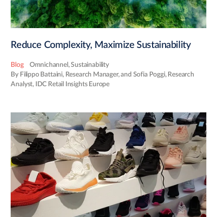
Reduce Complexity, Maximize Sustainability
Blog
Omnichannel
,
Sustainability
By Filippo Battaini, Research Manager, and Sofia Poggi, Research
Analyst, IDC Retail Insights Europe