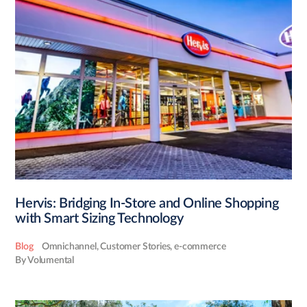
Hervis: Bridging In-Store and Online Shopping
with Smart Sizing Technology
Blog
Omnichannel
,
Customer Stories
,
e-commerce
By Volumental