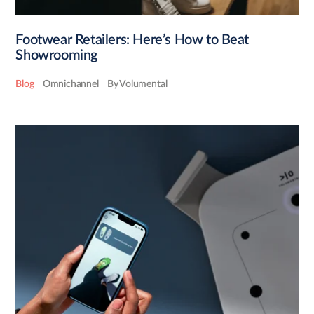
Footwear Retailers: Here’s How to Beat
Showrooming
Blog
Omnichannel
By Volumental