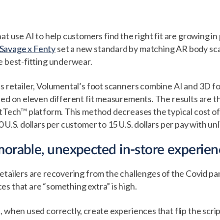
at use AI to help customers find the right fit are growing in 
Savage x Fenty
set a new standard by matching AR body sca
e best-fitting underwear.
s retailer, Volumental’s foot scanners combine AI and 3D fo
sed on eleven different fit measurements. The results are
itTech™ platform. This method decreases the typical cost o
 U.S. dollars per customer to 15 U.S. dollars per pay with un
orable, unexpected in-store experien
etailers are recovering from the challenges of the Covid p
s that are “something extra” is high.
 when used correctly, create experiences that flip the scrip