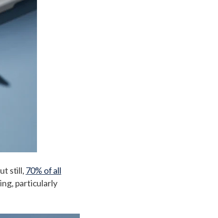
t still,
70% of all
ng, particularly