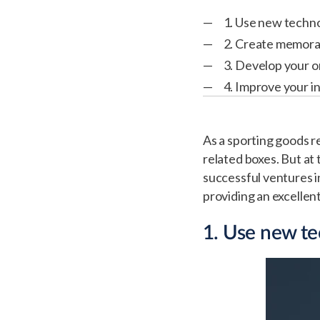
1. Use new techno
2. Create memora
3. Develop your 
4. Improve your 
As a sporting goods re
related boxes. But at
successful ventures in
providing an excelle
1. Use new te