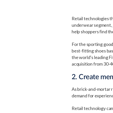
Retail technologies th
underwear segment,
help shoppers find th
For the sporting good
best-fitting shoes ba
the world’s leading F
acquisition from 30-40
2. Create mem
As brick-and-mortar r
demand for experience
Retail technology can,