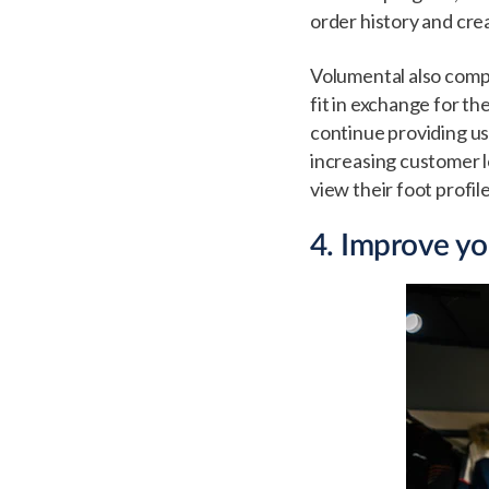
order history and cre
Volumental also comp
fit in exchange for th
continue providing u
increasing customer l
view their foot profil
4. Improve y