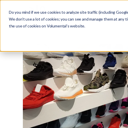
Do you mind if we use cookies to analyze site traffic (including Googl
We don't use a lot of cookies; you can see and manage them at any t
the use of cookies on Volumental’s website.