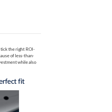
 tick the right ROI-
cause of less-than-
nvestment while also
rfect fit