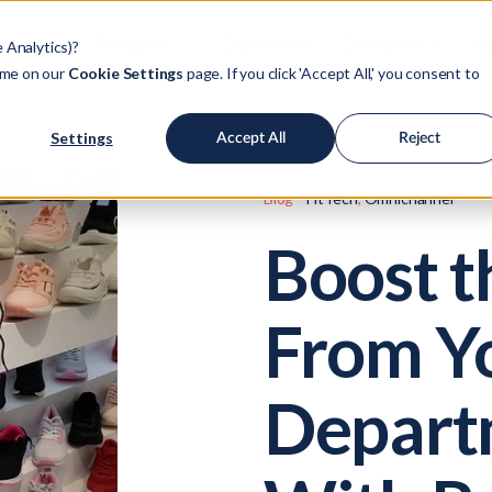
Products
Customers
Company
Po
e Analytics)?
ime on our
Cookie Settings
page. If you click 'Accept All,' you consent to
Settings
Accept All
Reject
Blog
FitTech
,
Omnichannel
Boost 
From Y
Depart