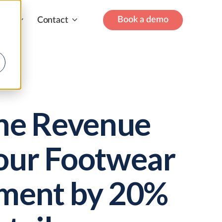
Book a demo
licy
Contact
the Revenue
our Footwear
ment by 20%