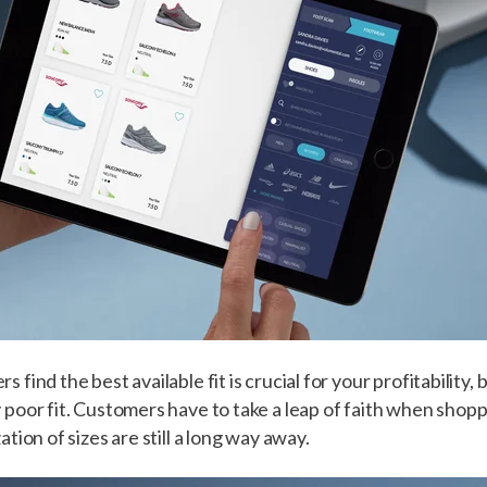
find the best available fit is crucial for your profitability, bu
poor fit. Customers have to take a leap of faith when shoppi
tion of sizes are still a long way away.