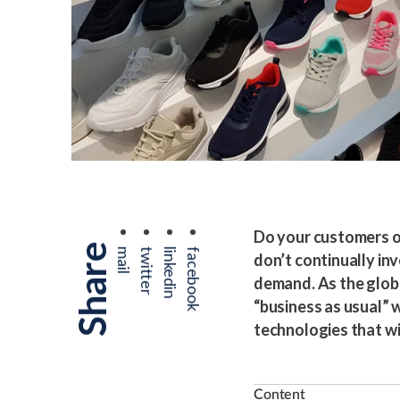
Do your customers ou
Share
mail
twitter
linkedin
facebook
don’t continually in
demand. As the glob
“business as usual” w
technologies that wi
Content