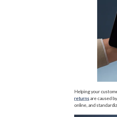
Helping your customers 
returns
are caused by 
online, and standardiza