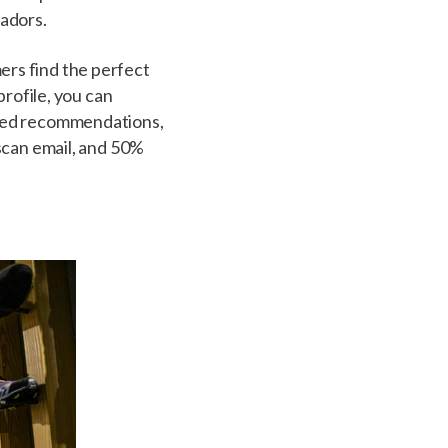
sadors.
rs find the perfect
profile, you can
ized recommendations,
scan email, and 50%