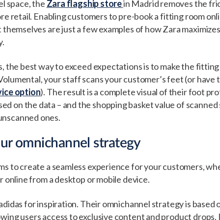
el space, the
Zara flagship store
in Madrid removes the fric
ore retail. Enabling customers to pre-book a fitting room onl
ut themselves are just a few examples of how Zara maximize
y.
s, the best way to exceed expectations is to make the fittin
olumental, your staff scans your customer’s feet (or have 
vice option
). The result is a complete visual of their foot pr
d on the data – and the shopping basket value of scanned
unscanned ones.
our omnichannel strategy
ms to create a seamless experience for your customers, wh
or online from a desktop or mobile device.
adidas for inspiration. Their omnichannel strategy is based 
wing users access to exclusive content and product drops. I