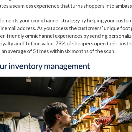
ates a seamless experience that turns shoppers into ambas
lements your omnichannel strategy by helping your custome
eir email address. As you access the customers’ unique foot 
ser-friendly omnichannel experiences by sending personal
oyalty and lifetime value. 79% of shoppers open their post-
e an average of 5 times within six months of the scan.
our inventory management