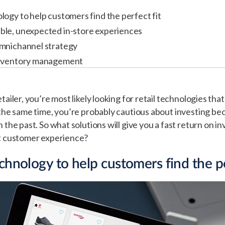
logy to help customers find the perfect fit
ble, unexpected in-store experiences
omnichannel strategy
inventory management
tailer, you’re most likely looking for retail technologies that
 the same time, you’re probably cautious about investing be
 the past. So what solutions will give you a fast return on i
nt customer experience?
chnology to help customers find the pe