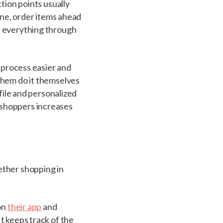
tion points usually
ine, order items ahead
s everything through
g process easier and
them do it themselves
ofile and personalized
 shoppers increases
ether shopping in
on
their app
and
t keeps track of the