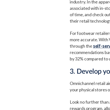
industry. In the appar
associated with in-st
of time, and check o
their retail technolog
For footwear retailer
more accurate. With V
through the
self-ser
recommendations base
by 32% compared to 
3. Develop y
Omnichannel retail ai
your physical stores 
Look no further than 
rewards program, allo