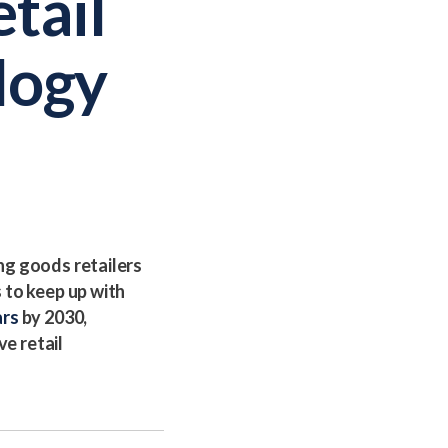
tail
logy
ng goods retailers
 to keep up with
ars
by 2030,
ve retail