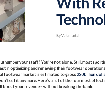
With Re
Techno
By Volumental
tnumber your staff? You’re not alone. Still, most sporti
vest in optimizing and renewing their footwear operations
al footwear market is estimated to gross
220 billion doll
on’t cut it anymore. Here’s a list of the four most effecti
ll boost your revenue – without breaking the bank.