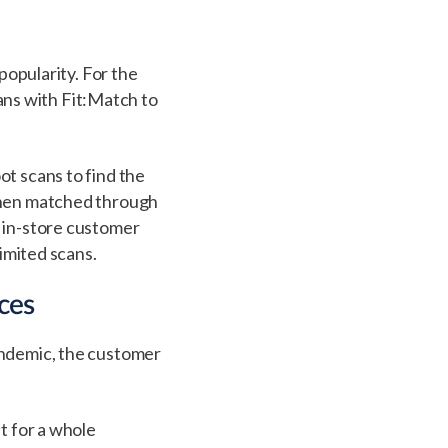
popularity. For the
ns with Fit:Match to
ot scans to find the
 then matched through
f in-store customer
limited scans.
ces
andemic, the customer
t for a whole