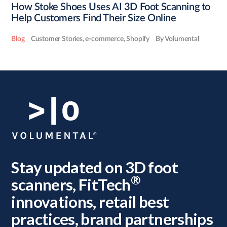
How Stoke Shoes Uses AI 3D Foot Scanning to
Help Customers Find Their Size Online
Blog
Customer Stories
,
e-commerce
,
Shopify
By Volumental
Stay updated on 3D foot
®
scanners, FitTech
innovations, retail best
practices, brand partnerships