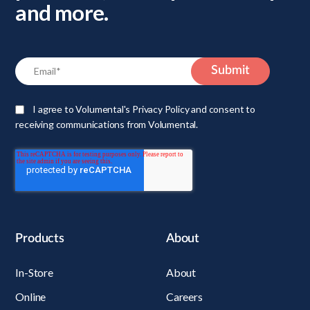
and more.
I agree to Volumental's Privacy Policy and consent to
receiving communications from Volumental.
Products
About
In-Store
About
Online
Careers