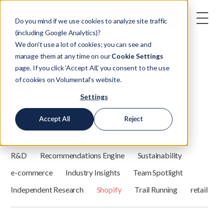
Book a demo
Do you mind if we use cookies to analyze site traffic
(including Google Analytics)?
We don't use a lot of cookies; you can see and
manage them at any time on our
Cookie Settings
Shopify
page. If you click 'Accept All,' you consent to the use
of cookies on Volumental’s website.
Settings
Filter by category:
Accept All
Reject
All
FitTech
Omnichannel
Customer Stories
R&D
Recommendations Engine
Sustainability
e-commerce
Industry Insights
Team Spotlight
Independent Research
Shopify
Trail Running
retail