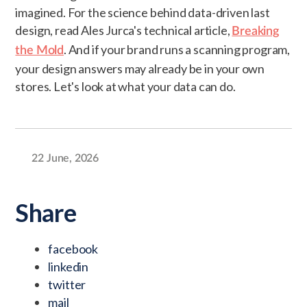
imagined. For the science behind data-driven last
design, read Ales Jurca's technical article,
Breaking
. And if your brand runs a scanning program,
the Mold
your design answers may already be in your own
stores. Let's look at what your data can do.
22 June, 2026
Share
facebook
linkedin
twitter
mail