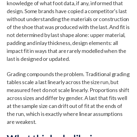
knowledge of what foot data, if any, informed that
design. Some brands have copied a competitor's last
without understanding the materials or construction
of the shoe that was produced with the last. And fit is
not determined by last shape alone: upper material,
padding and inlay thickness, design elements: all
impact fit in ways that are rarely modelled when the
last is designed or updated.
Grading compounds the problem. Traditional grading
tables scale a last linearly across the size run, but
measured feet do not scale linearly. Proportions shift
across sizes and differ by gender. A last that fits well
at the sample size can drift out of fit at the ends of
the run, which is exactly where linear assumptions
are weakest.