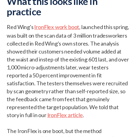
What this looks like in
practice
Red Wing's
, launched this spring,
IronFlex work boot
was built on the scan data of 3 million tradesworkers
collected in Red Wing's own stores. The analysis
showed their customers needed volume added at
the waist and instep of the existing 601 last, and over
1,000 micro-adjustments later, wear testers
reported a 50 percent improvement in fit
satisfaction. The testers themselves were recruited
by scan geometry rather than self-reported size, so
the feedback came from feet that genuinely
represented the target population. We told that
story in full in our
.
IronFlex article
The IronFlex is one boot, but the method