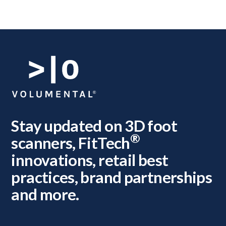
Stay updated on 3D foot
®
scanners, FitTech
innovations, retail best
practices, brand partnerships
and more.