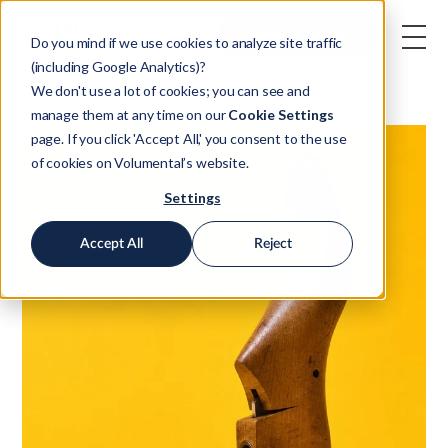
Book a demo
Do you mind if we use cookies to analyze site traffic
(including Google Analytics)?
We don't use a lot of cookies; you can see and
manage them at any time on our
Cookie Settings
page. If you click 'Accept All,' you consent to the use
of cookies on Volumental’s website.
Settings
Accept All
Reject