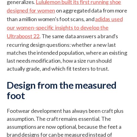
generalizes.
Lululemon built its first running shoe
on aggregated data from more
designed for women
than a million women's foot scans, and
adidas used
our women-specific insights to develop the
. The same data answers a brand's
Ultraboost 22
recurring design questions: whether a new last
matches the intended population, where an existing
last needs modification, how a size run should
actually grade, and which fit testers to trust.
Design from the measured
foot
Footwear development has always been craft plus
assumption. The craft remains essential. The
assumptions are now optional, because the feet a
brand designs for can be measured instead of