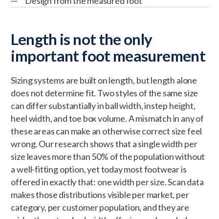
Design from the measured foot
Length is not the only
important foot measurement
Sizing systems are built on length, but length alone
does not determine fit. Two styles of the same size
can differ substantially in ball width, instep height,
heel width, and toe box volume. A mismatch in any of
these areas can make an otherwise correct size feel
wrong. Our research shows that a single width per
size leaves more than 50% of the population without
a well-fitting option, yet today most footwear is
offered in exactly that: one width per size. Scan data
makes those distributions visible per market, per
category, per customer population, and they are