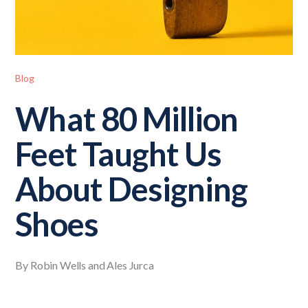
Blog
What 80 Million
Feet Taught Us
About Designing
Shoes
By Robin Wells and Ales Jurca