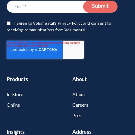
I agree to Volumental's Privacy Policy and consent to
receiving communications from Volumental.
Products
About
In-Store
About
Online
Careers
Press
Insights
Address