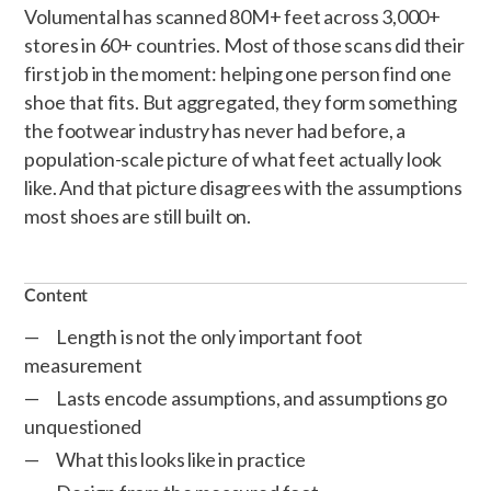
Volumental has scanned 80M+ feet across 3,000+
stores in 60+ countries. Most of those scans did their
first job in the moment: helping one person find one
shoe that fits. But aggregated, they form something
the footwear industry has never had before, a
population-scale picture of what feet actually look
like. And that picture disagrees with the assumptions
most shoes are still built on.
Content
Length is not the only important foot
measurement
Lasts encode assumptions, and assumptions go
unquestioned
What this looks like in practice