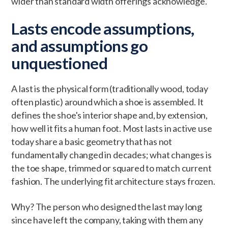
wider than standard width offerings acknowledge.
Lasts encode assumptions,
and assumptions go
unquestioned
A last is the physical form (traditionally wood, today
often plastic) around which a shoe is assembled. It
defines the shoe's interior shape and, by extension,
how well it fits a human foot. Most lasts in active use
today share a basic geometry that has not
fundamentally changed in decades; what changes is
the toe shape, trimmed or squared to match current
fashion. The underlying fit architecture stays frozen.
Why? The person who designed the last may long
since have left the company, taking with them any