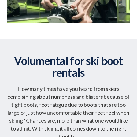
Volumental for ski boot
rentals
How many times have you heard from skiers
complaining about numbness and blisters because of
tight boots, foot fatigue due to boots that are too
large or just how uncomfortable their feet feel when
skiing? Chances are, more than what one would like
to admit. With skiing, it all comes down to the right
boot fit.