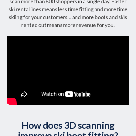
scan more than 800 shoppers in a single day. Faster
ski rental lines means less time fitting and more time
skiing for your customers… and more boots and skis
rented out means more revenue for you.
How does 3D scanning
improve ski boot fitting?