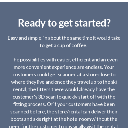
Ready to get started?
Easy and simple, in about the same time it would take
to get a cup of coffee.
The possibilities with easier, efficient and an even
more convenient experience are endless. Your
customers could get scanned at a store close to
where they live and once they travel up to the ski
rental, the fitters there would already have the
customer’s 3D scan to quickly start off with the
fitting process. Or if your customers have been
scanned before, the store/rental can deliver their
boots and skis right at the hotel room without the
need for the customer to physically visit the rental.