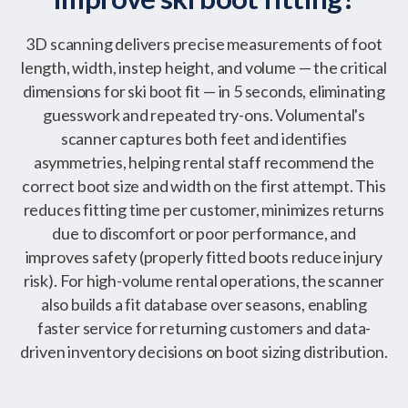
3D scanning delivers precise measurements of foot
length, width, instep height, and volume — the critical
dimensions for ski boot fit — in 5 seconds, eliminating
guesswork and repeated try-ons. Volumental's
scanner captures both feet and identifies
asymmetries, helping rental staff recommend the
correct boot size and width on the first attempt. This
reduces fitting time per customer, minimizes returns
due to discomfort or poor performance, and
improves safety (properly fitted boots reduce injury
risk). For high-volume rental operations, the scanner
also builds a fit database over seasons, enabling
faster service for returning customers and data-
driven inventory decisions on boot sizing distribution.