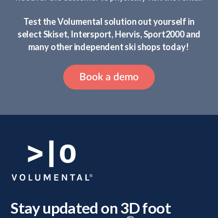
Test the Volumental solution out yourself in
select Skiset, Intersport, Hervis, Sport2000 and
many other independent ski shops today!
Book a demo
Stay updated on 3D foot