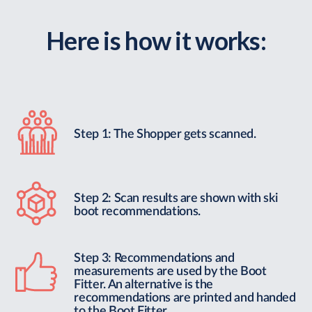
Here is how it works:
Step 1: The Shopper gets scanned.
Step 2: Scan results are shown with ski
boot recommendations.
Step 3: Recommendations and
measurements are used by the Boot
Fitter. An alternative is the
recommendations are printed and handed
to the Boot Fitter.