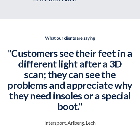
What our clients are saying
"Customers see their feet in a
different light after a 3D
scan; they can see the
problems and appreciate why
they need insoles or a special
boot."
Intersport, Arlberg, Lech