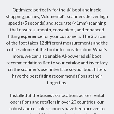
Optimized perfectly for the ski boot and insole
shopping journey, Volumental’s scanners deliver high
speed (<5 seconds) and accurate (<1 mm) scanning
that ensure a smooth, convenient, and enhanced
fitting experience for your customers. The 3D scan
of the foot takes 12 different measurements and the
entire volume of the foot into consideration. What’s
more, we can also enable AI-powered ski boot
recommendations tied to your catalog and inventory
on the scanner’s user interface so your boot fitters
have the best fitting recommendations at their
fingertips.
Installed at the busiest ski locations across rental
operations and retailers in over 20 countries, our
robust and reliable scanners have been proven to