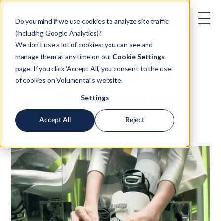
Book a demo
Do you mind if we use cookies to analyze site traffic
(including Google Analytics)?
We don't use a lot of cookies; you can see and
manage them at any time on our
Cookie Settings
Rent skis like it's
page. If you click 'Accept All,' you consent to the use
of cookies on Volumental’s website.
the 21st century
Settings
Accept All
Reject