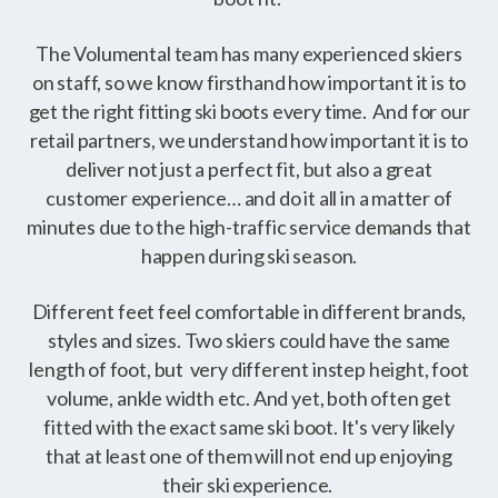
The Volumental team has many experienced skiers
on staff, so we know firsthand how important it is to
get the right fitting ski boots every time. And for our
retail partners, we understand how important it is to
deliver not just a perfect fit, but also a great
customer experience… and do it all in a matter of
minutes due to the high-traffic service demands that
happen during ski season.
Different feet feel comfortable in different brands,
styles and sizes. Two skiers could have the same
length of foot, but very different instep height, foot
volume, ankle width etc. And yet, both often get
fitted with the exact same ski boot. It's very likely
that at least one of them will not end up enjoying
their ski experience.