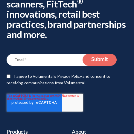
®
scanners, FitTech
innovations, retail best
practices, brand partnerships
and more.
I agree to Volumental's Privacy Policy and consent to
receiving communications from Volumental.
Products
About