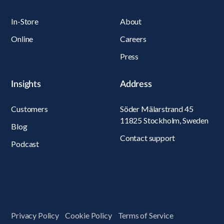
In-Store
About
Online
Careers
Press
Insights
Address
Customers
Söder Mälarstrand 45
11825 Stockholm, Sweden
Blog
Contact support
Podcast
Privacy Policy
Cookie Policy
Terms of Service