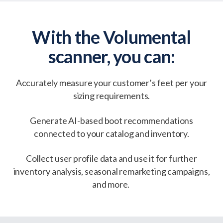
With the Volumental
scanner, you can:
Accurately measure your customer’s feet per your
sizing requirements.
Generate AI-based boot recommendations
connected to your catalog and inventory.
Collect user profile data and use it for further
inventory analysis, seasonal remarketing campaigns,
and more.